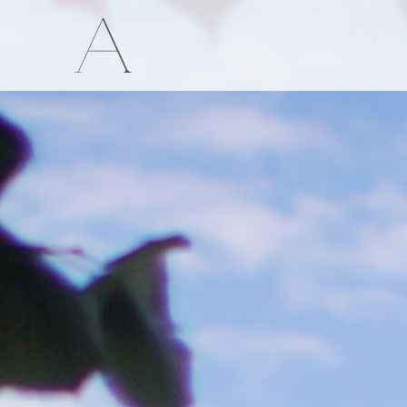
Appoline& Stanislav
 Hamanová